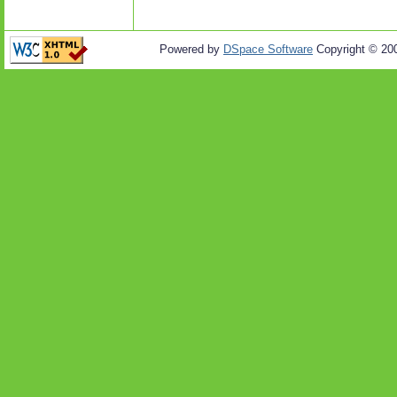
Powered by
DSpace Software
Copyright © 20